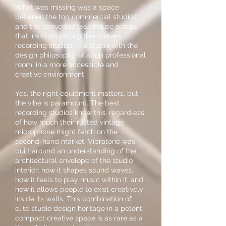
What was missing was a space
between the top commercial studios
and the converted warehouse setups
that insist on calling themselves
recording studios — a studio with the
design philosophy of a top professional
room, in a more accessible and
creative environment.
Yes, the right equipment matters, but
the vibe is paramount. The best
recording studios know this, regardless
of how much their rusted vintage
microphone might fetch on the
second-hand market. Vibratone was
built around an understanding of the
architectural envelope of the studio
interior: how it shapes sound waves,
how it feels to play music within it, and
how it allows people to exist creatively
inside its walls. This combination of
elite studio design heritage in a potent,
compact creative space is as rare as a