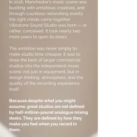
In 2016, Manchester’s music scene was
bustling with ambitious creatives, and
through countless networking events
the right minds came together.
Vibratone Sound Studio was born — or
rather, conceived. It took nearly two
more years to open its doors.
The ambition was never simply to
make studio time cheaper. It was to
draw the best of larger commercial
studios into the independent music
scene: not just in equipment, but in
design thinking, atmosphere, and the
quality of the recording experience
itself.
Because despite what you might
assume, great studios are not defined
by half-million-pound analogue mixing
desks. They are defined by how they
make you feel when you record in
them.