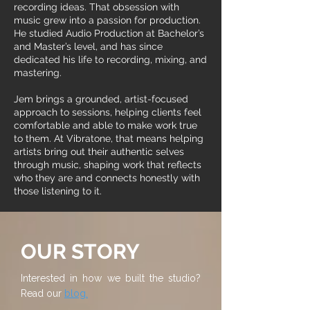
recording ideas. That obsession with
music grew into a passion for production.
He studied Audio Production at Bachelor’s
and Master’s level, and has since
dedicated his life to recording, mixing, and
mastering.
Jem brings a grounded, artist-focused
approach to sessions, helping clients feel
comfortable and able to make work true
to them. At Vibratone, that means helping
artists bring out their authentic selves
through music, shaping work that reflects
who they are and connects honestly with
those listening to it.
OUR STORY
Interested in how we built the studio?
Read our
blog.