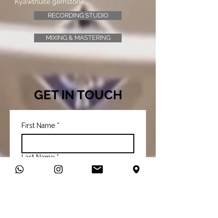
Kyawthuite gemstone.
RECORDING STUDIO
MIXING & MASTERING
GET IN TOUCH
First Name
*
Last Name
*
Email
*