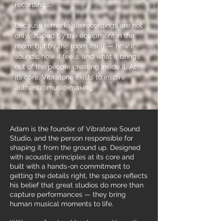
recordings.
Because remarkable recordings are not
only shaped by the equipment in the
room, but by the room itself — how it
sounds, how it feels, and what it brings
out of the people creating inside it.​ At
its core, Vibratone exists to inspire
authentic music-making.
Adam is the founder of Vibratone Sound
Studio, and the person responsible for
shaping it from the ground up. Designed
with acoustic principles at its core and
built with a hands-on commitment to
getting the details right, the space reflects
his belief that great studios do more than
capture performances — they bring
human musical moments to life.