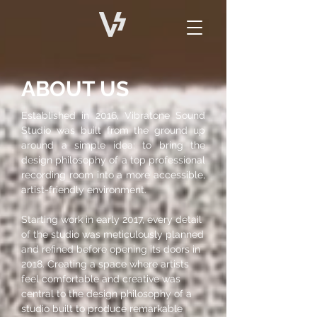
ABOUT US
​Established in 2016, Vibratone Sound
Studio was built from the ground up
around a simple idea: to bring the
design philosophy of a top professional
recording room into a more accessible,
artist-friendly environment.
Starting work in early 2017, every detail
of the studio was meticulously planned
and refined before opening its doors in
2018. Creating a space where artists
feel comfortable and creative was
central to the design philosophy of a
studio built to produce remarkable