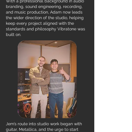
With a professional background in audio
branding, sound engineering, recording,
and music production, Adam now leads
the wider direction of the studio, helping
keep every project aligned with the
standards and philosophy Vibratone was
built on.
Jem’s route into studio work began with
guitar, Metallica, and the urge to start