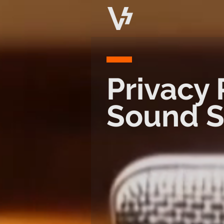
Privacy 
Sound S