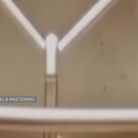
NG & MASTERING