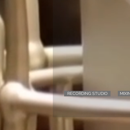
RECORDING STUDIO
MIXI