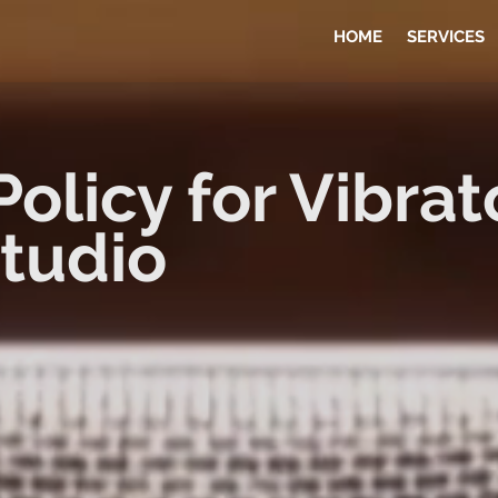
HOME
SERVICES
Policy for Vibra
tudio