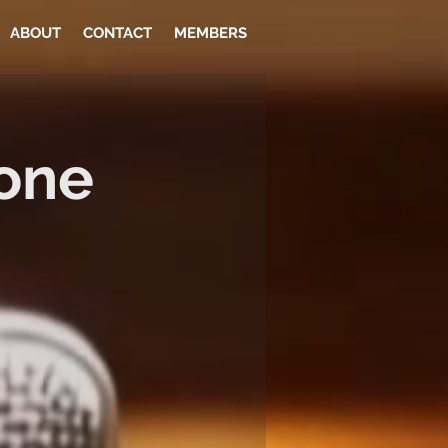
ABOUT
CONTACT
MEMBERS
tone