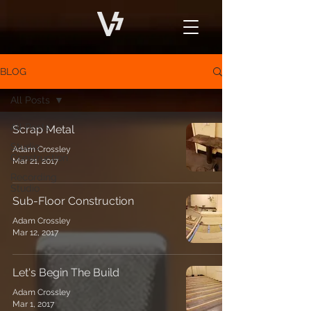
BLOG
All Posts
All Posts
Scrap Metal
Studio
Adam Crossley
Construction
Mar 21, 2017
Recording
Studio
Sub-Floor Construction
Adam Crossley
Mar 12, 2017
Let's Begin The Build
Adam Crossley
Mar 1, 2017