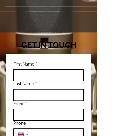
GET IN TOUCH
First Name
*
Last Name
*
Email
*
Phone