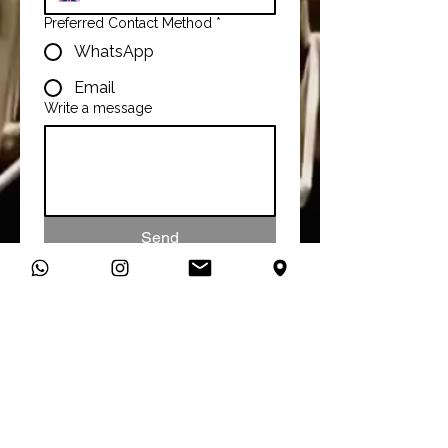
Preferred Contact Method
*
WhatsApp
Email
Write a message
Send
Talk To Us
You can connect with us directly
on WhatsApp and start a
conversation about your studio
needs.