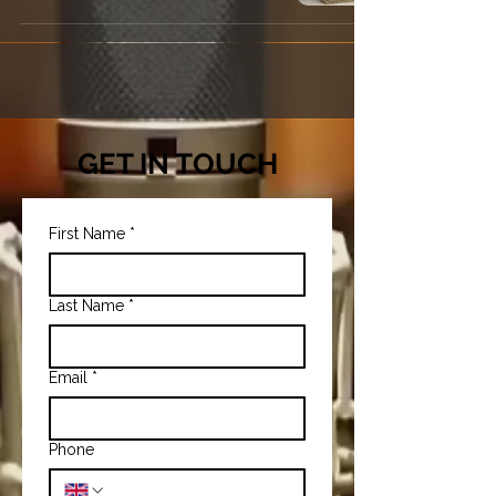
GET IN TOUCH
First Name
*
Last Name
*
Email
*
Phone