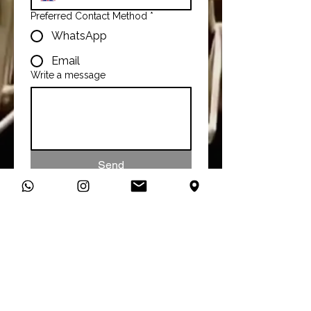
Preferred Contact Method
*
WhatsApp
Email
Write a message
Send
Talk To Us
You can connect with us directly
on WhatsApp and start a
conversation about your studio
needs.