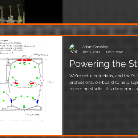
erected into place, with over 100
thing together! Our design
Adam Crossley
Jan 1, 2017
1 min read
Powering the St
We're not electricians, and that'
professional on-board to help su
recording studio... It's dangerous stuff! It's importa
recording studio to have a proper
order to minimise various noise p
equipment and instruments. The wa
separating the various things that
phase supply. The above 