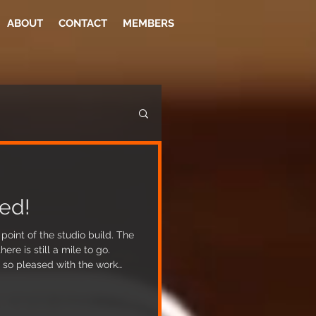
ABOUT
CONTACT
MEMBERS
ed!
oint of the studio build. The
re is still a mile to go.
so pleased with the work
 room and live room are
constructed on the floor and