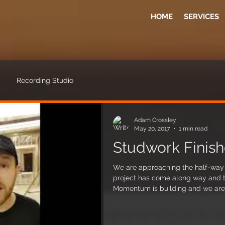
HOME
SERVICES
Recording Studio
Adam Crossley
May 20, 2017
1 min read
Studwork Finish
We are approaching the half-way p
project has come along way and the
Momentum is building and we are 
done so far. We have reached a milestone and the main timber
structures that create the control
complete. Each timber frame was 