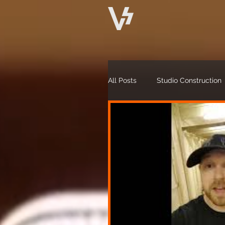
All Posts
Studio Construction