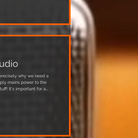
0 screws holding the whole
 incorporates 3 different ceilin
udio
s precisely why we need a
pply mains power to the
nt for a
ly supplied mains power in
roblems in the recording
y to achieve this involves
 require power across a 3-
plan, completed in consultation with