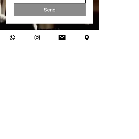
Send
Talk To Us
You can connect with us directly
on WhatsApp and start a
conversation about your studio
needs.
Message Us
studio@vibratone.co.uk
VIBRATONE SOUND STUDIO,
MANCHESTER RECORDING STUDIO
Unit 18 Dale House,
Vickers Street,