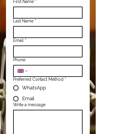
First Name
*
Last Name
*
Email
*
Phone
Preferred Contact Method
*
WhatsApp
Email
Write a message