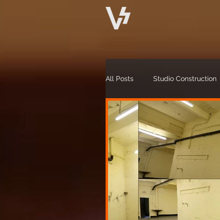
All Posts
Studio Construction