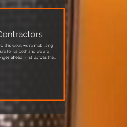
Contractors
w this week we're mobilising
ture for us both and we are
. First up was the
tened us to some issues about
termined to continue. The
bing contractors are due to
book has been
nths, an