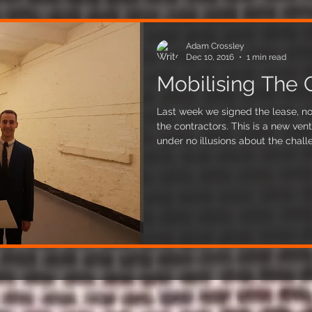
Adam Crossley
Dec 10, 2016
1 min read
Mobilising The 
Last week we signed the lease, no
the contractors. This is a new ven
under no illusions about the challenges ahead
architect and he's already enligh
our plans. But we're unfazed and de
electrician, ventilation, and plum
make an appearance in the coming weeks. This 
our holy grail for the past few mo