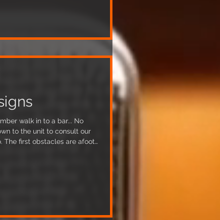
om the ceiling too which is
tudio build
signs
umber walk in to a bar... No
wn to the unit to consult our
. The first obstacles are afoot
l changes needed to tackle
ll that is just underneath our
lid. Obviously our biggest