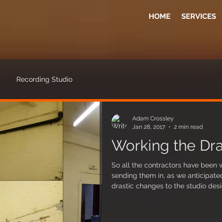
HOME
SERVICES
Recording Studio
Adam Crossley
Jan 28, 2017
2 min read
Working the Dra
So all the contractors have been 
sending them in, as we anticipat
drastic changes to the studio des
Firstly, the water drains have bee
which is good news as it means th
practically eliminated (or signific