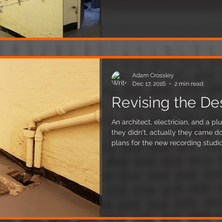
have taken care not to protrude fr
good news, as it won't affect our s
Adam Crossley
Dec 17, 2016
2 min read
Revising the De
An architect, electrician, and a pl
they didn't, actually they came do
plans for the new recording studio
and there are some pretty radica
them. Firstly the architect discovered that the rainwater pipes
that run through our unit feed a we
floor, covered only with a wooden 
concern is flooding, we don't want