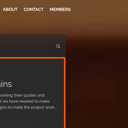
ABOUT
CONTACT
MEMBERS
ins
working their quotes and
ed we have needed to make
igns to make the project work.
n diverted out of the premises,
e risk of flooding has been
antly reduced). The builders