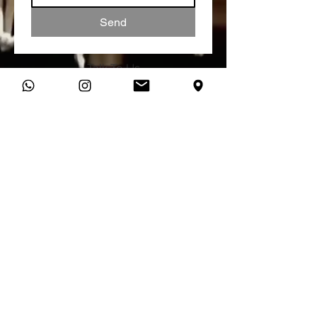
Send
Talk To Us
You can connect with us directly
on WhatsApp and start a
conversation about your studio
needs.
Message Us
studio@vibratone.co.uk
VIBRATONE SOUND STUDIO,
MANCHESTER RECORDING STUDIO
Unit 18 Dale House,
Vickers Street,