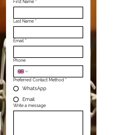
First Name
*
Last Name
*
Email
*
Phone
Preferred Contact Method
*
WhatsApp
Email
Write a message