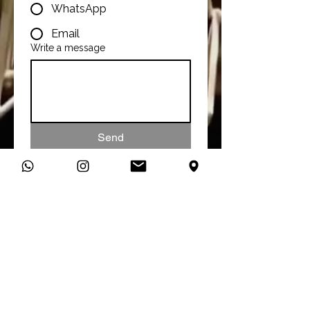
WhatsApp
Email
Write a message
Send
Talk To Us
You can connect with us directly
on WhatsApp and start a
conversation about your studio
needs.
Message Us