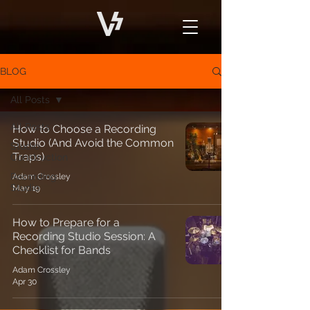
BLOG
All Posts
All Posts
How to Choose a Recording
Studio (And Avoid the Common
Studio
Traps)
Construction
Recording
Adam Crossley
Studio
May 19
How to Prepare for a
Recording Studio Session: A
Checklist for Bands
Adam Crossley
Apr 30