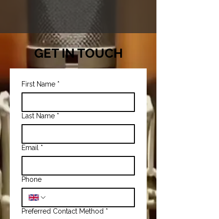
GET IN TOUCH
First Name
*
Last Name
*
Email
*
Phone
Preferred Contact Method
*