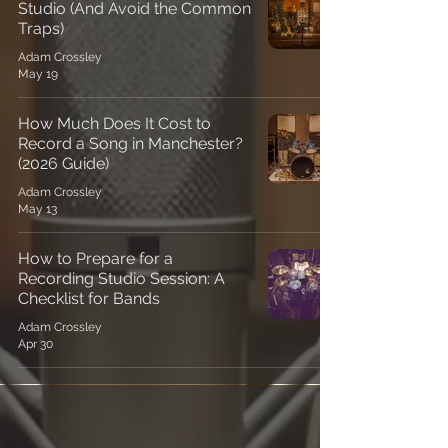
Studio (And Avoid the Common
Traps)
Adam Crossley
May 19
How Much Does It Cost to
Record a Song in Manchester?
(2026 Guide)
Adam Crossley
May 13
How to Prepare for a
Recording Studio Session: A
Checklist for Bands
Adam Crossley
Apr 30