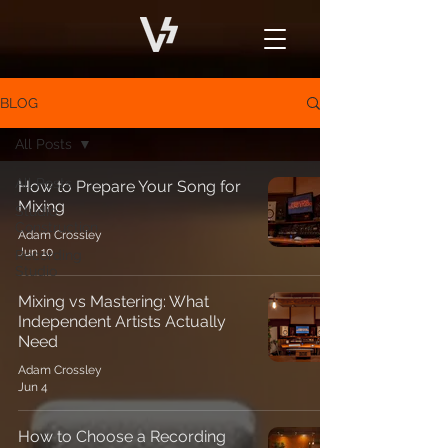
BLOG
All Posts
All Posts
How to Prepare Your Song for
Mixing
Studio
Construction
Adam Crossley
Jun 10
Recording
Studio
Mixing vs Mastering: What
Independent Artists Actually
Need
Adam Crossley
Jun 4
How to Choose a Recording