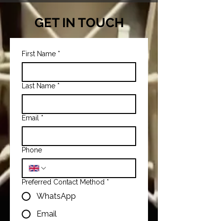
GET IN TOUCH
First Name
*
Last Name
*
Email
*
Phone
Preferred Contact Method
*
WhatsApp
Email