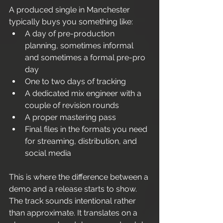
A produced single in Manchester 
typically buys you something like:
A day of pre-production 
planning, sometimes informal 
and sometimes a formal pre-pro 
day
One to two days of tracking
A dedicated mix engineer with a 
couple of revision rounds
A proper mastering pass
Final files in the formats you need 
for streaming, distribution, and 
social media
This is where the difference between a 
demo and a release starts to show. 
The track sounds intentional rather 
than approximate. It translates on a 