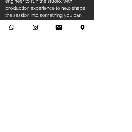
engineer to run the studio, with 
production experience to help shape 
the session into something you can 
be proud of.
The simplest way to get a real 
number for your project is to book a 
Brew & Brief
. It is exactly what it 
sounds like: you come in, we have a 
cuppa, you tell us about the song, 
and we give you proper advice on 
your music and your studio spend.
No pressure, and no charge.
FAQs
How much does a recording 
studio cost per hour in 
Manchester?