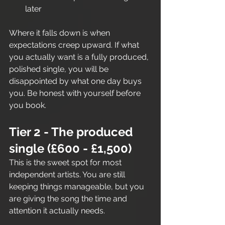
later
Where it falls down is when 
expectations creep upward. If what 
you actually want is a fully produced, 
polished single, you will be 
disappointed by what one day buys 
you. Be honest with yourself before 
you book.
Tier 2 - The produced 
single (£600 - £1,500)
This is the sweet spot for most 
independent artists. You are still 
keeping things manageable, but you 
are giving the song the time and 
attention it actually needs.