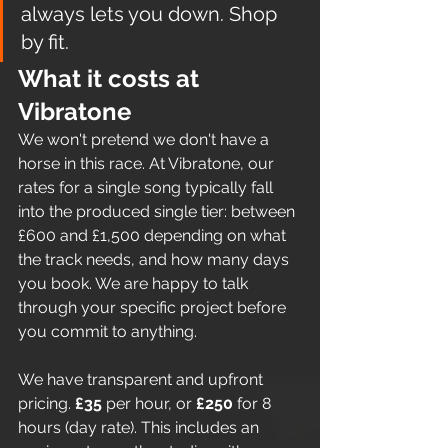
always lets you down. Shop 
by fit.
What it costs at 
Vibratone
We won't pretend we don't have a 
horse in this race. At Vibratone, our 
rates for a single song typically fall 
into the produced single tier: between 
£600 and £1,500 depending on what 
the track needs, and how many days 
you book. We are happy to talk 
through your specific project before 
you commit to anything.
We have transparent and upfront 
pricing. 
£35
 per hour, or 
£250
 for 8 
hours (day rate). This includes an 