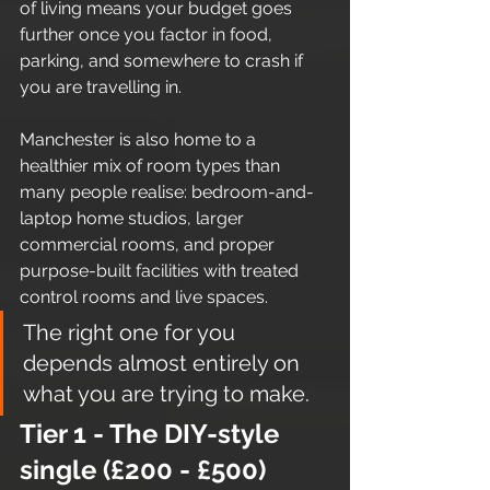
of living means your budget goes 
further once you factor in food, 
parking, and somewhere to crash if 
you are travelling in.
Manchester is also home to a 
healthier mix of room types than 
many people realise: bedroom-and-
laptop home studios, larger 
commercial rooms, and proper 
purpose-built facilities with treated 
control rooms and live spaces.
The right one for you 
depends almost entirely on 
what you are trying to make.
Tier 1 - The DIY-style 
single (£200 - £500)