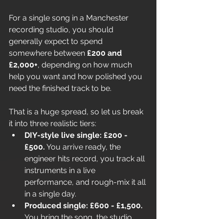
For a single song in a Manchester 
recording studio, you should 
generally expect to spend 
somewhere between 
£200 and 
£2,000+
, depending on how much 
help you want and how polished you 
need the finished track to be.
That is a huge spread, so let us break 
it into three realistic tiers:
DIY-style live single: £200 - 
£500.
 You arrive ready, the 
engineer hits record, you track all 
instruments in a live 
performance, and rough-mix it all 
in a single day.
Produced single: £600 - £1,500.
You bring the song, the studio 