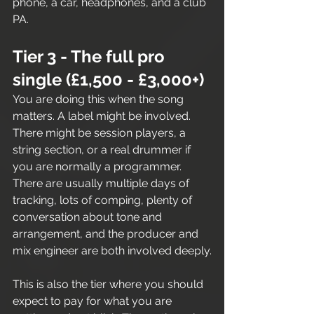
phone, a car, headphones, and a club 
PA.
Tier 3 - The full pro 
single (£1,500 - £3,000+)
You are doing this when the song 
matters. A label might be involved. 
There might be session players, a 
string section, or a real drummer if 
you are normally a programmer. 
There are usually multiple days of 
tracking, lots of comping, plenty of 
conversation about tone and 
arrangement, and the producer and 
mix engineer are both involved deeply.
This is also the tier where you should 
expect to pay for what you are 