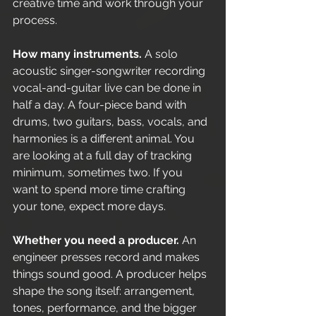
creative time and work through your 
process.
How many instruments.
 A solo 
acoustic singer-songwriter recording 
vocal-and-guitar live can be done in 
half a day. A four-piece band with 
drums, two guitars, bass, vocals, and 
harmonies is a different animal. You 
are looking at a full day of tracking 
minimum, sometimes two. If you 
want to spend more time crafting 
your tone, expect more days.
Whether you need a producer.
 An 
engineer presses record and makes 
things sound good. A producer helps 
shape the song itself: arrangement, 
tones, performance, and the bigger 