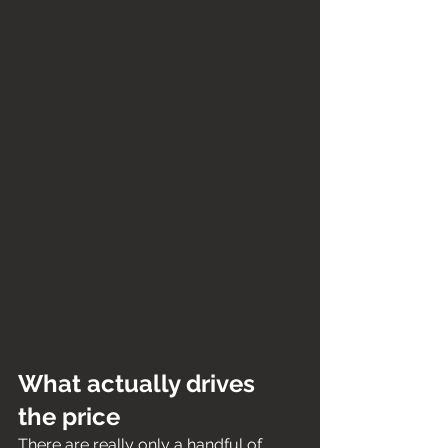
What actually drives 
the price
There are really only a handful of 