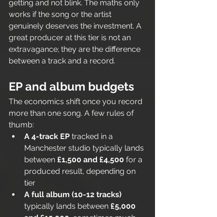
getting and not blink. The maths only 
works if the song or the artist 
genuinely deserves the investment. A 
great producer at this tier is not an 
extravagance; they are the difference 
between a track and a record.
EP and album budgets
The economics shift once you record 
more than one song. A few rules of 
thumb:
A 4-track EP
 tracked in a 
Manchester studio typically lands 
between 
£1,500 and £4,500
 for a 
produced result, depending on 
tier
A full album (10-12 tracks)
typically lands between 
£5,000 