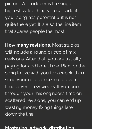
picture. A producer is the single 
highest-value thing you can add if 
your song has potential but is not 
quite there yet. It is also the line item 
that scares people the most.
How many revisions.
 Most studios 
will include a round or two of mix 
revisions. After that, you are usually 
paying for additional time. Plan for the 
song to live with you for a week, then 
send your notes once, not eleven 
times over a few weeks. If you burn 
through your mix engineer's time on 
scattered revisions, you can end up 
wasting money fixing things later 
down the line.
Mastering, artwork, distribution.