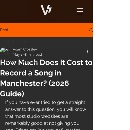
Post
All Posts
Adam Crossley
All Posts
May 13
8 min read
How Much Does It Cost to
Studio Construction
Recording Studio
Record a Song in
Manchester? (2026
Guide)
If you have ever tried to get a straight 
answer to this question, you will know 
that most studio websites are 
remarkably good at not giving you 