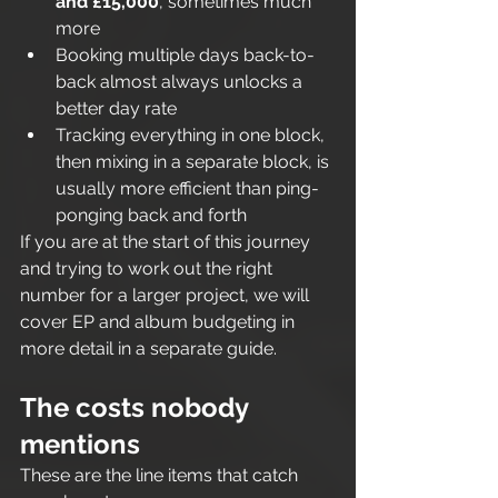
and £15,000
, sometimes much 
more
Booking multiple days back-to-
back almost always unlocks a 
better day rate
Tracking everything in one block, 
then mixing in a separate block, is 
usually more efficient than ping-
ponging back and forth
If you are at the start of this journey 
and trying to work out the right 
number for a larger project, we will 
cover EP and album budgeting in 
more detail in a separate guide.
The costs nobody 
mentions
These are the line items that catch 