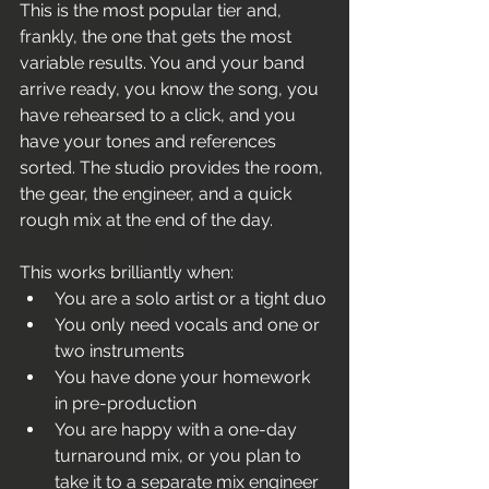
This is the most popular tier and, 
frankly, the one that gets the most 
variable results. You and your band 
arrive ready, you know the song, you 
have rehearsed to a click, and you 
have your tones and references 
sorted. The studio provides the room, 
the gear, the engineer, and a quick 
rough mix at the end of the day.
This works brilliantly when:
You are a solo artist or a tight duo
You only need vocals and one or 
two instruments
You have done your homework 
in pre-production
You are happy with a one-day 
turnaround mix, or you plan to 
take it to a separate mix engineer 