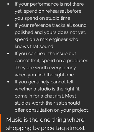
If your performance is not there 
yet, spend on rehearsal before 
you spend on studio time
If your reference tracks all sound 
polished and yours does not yet, 
spend on a mix engineer who 
knows that sound
If you can hear the issue but 
cannot fix it, spend on a producer. 
They are worth every penny 
when you find the right one
If you genuinely cannot tell 
whether a studio is the right fit, 
come in for a chat first. Most 
studios worth their salt should 
offer consultation on your project.
Music is the one thing where 
shopping by price tag almost 