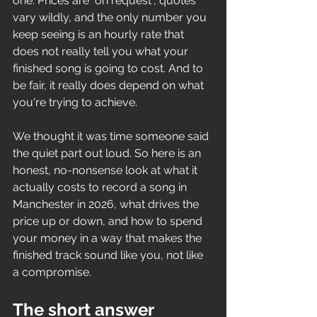
one. Prices are "on request", quotes 
vary wildly, and the only number you 
keep seeing is an hourly rate that 
does not really tell you what your 
finished song is going to cost. And to 
be fair, it really does depend on what 
you're trying to achieve.
We thought it was time someone said 
the quiet part out loud. So here is an 
honest, no-nonsense look at what it 
actually costs to record a song in 
Manchester in 2026, what drives the 
price up or down, and how to spend 
your money in a way that makes the 
finished track sound like you, not like 
a compromise.
The short answer