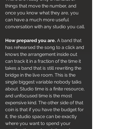
things that move the number, and 
once you know what they are, you 
can have a much more useful 
conversation with any studio you call.
How prepared you are.
 A band that 
has rehearsed the song to a click and 
knows the arrangement inside out 
can track it in a fraction of the time it 
takes a band that is still rewriting the 
bridge in the live room. This is the 
single biggest variable nobody talks 
about. Studio time is a finite resource, 
and unfocused time is the most 
expensive kind. The other side of that 
coin is that if you have the budget for 
it, the studio space can be exactly 
where you want to spend your 