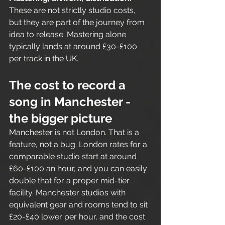
These are not strictly studio costs, 
but they are part of the journey from 
idea to release. Mastering alone 
typically lands at around £30-£100 
per track in the UK.
The cost to record a 
song in Manchester - 
the bigger picture
Manchester is not London. That is a 
feature, not a bug. London rates for a 
comparable studio start at around 
£60-£100 an hour, and you can easily 
double that for a proper mid-tier 
facility. Manchester studios with 
equivalent gear and rooms tend to sit 
£20-£40 lower per hour, and the cost 