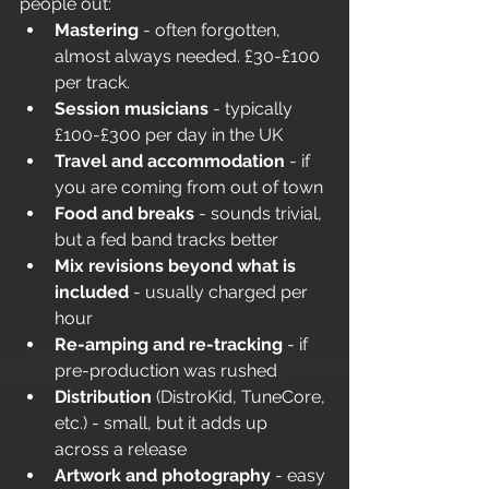
people out:
Mastering
 - often forgotten, 
almost always needed. £30-£100 
per track.
Session musicians
 - typically 
£100-£300 per day in the UK
Travel and accommodation
 - if 
you are coming from out of town
Food and breaks
 - sounds trivial, 
but a fed band tracks better
Mix revisions beyond what is 
included
 - usually charged per 
hour
Re-amping and re-tracking
 - if 
pre-production was rushed
Distribution
 (DistroKid, TuneCore, 
etc.) - small, but it adds up 
across a release
Artwork and photography
 - easy 