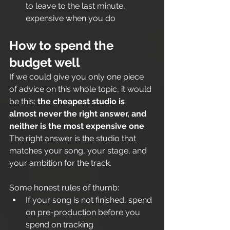
to leave to the last minute, 
expensive when you do
How to spend the 
budget well
If we could give you only one piece 
of advice on this whole topic, it would 
be this: 
the cheapest studio is 
almost never the right answer, and 
neither is the most expensive one
. 
The right answer is the studio that 
matches your song, your stage, and 
your ambition for the track.
Some honest rules of thumb:
If your song is not finished, spend 
on pre-production before you 
spend on tracking