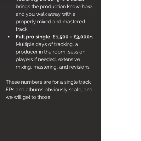
brings the production know-how, 
and you walk away with a 
properly mixed and mastered 
track.
Full pro single: £1,500 - £3,000+.
Multiple days of tracking, a 
producer in the room, session 
players if needed, extensive 
mixing, mastering, and revisions.
These numbers are for a single track. 
EPs and albums obviously scale, and 
we will get to those.